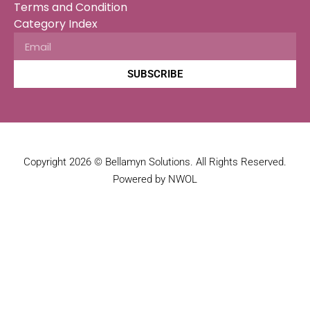
Terms and Condition
Category Index
SUBSCRIBE
Copyright 2026 © Bellamyn Solutions. All Rights Reserved.
Powered by NWOL