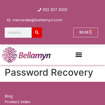
302 307 3000
mercedes@bellamyn.com
0
$
0.00
Password Recovery
Blog
Product Index